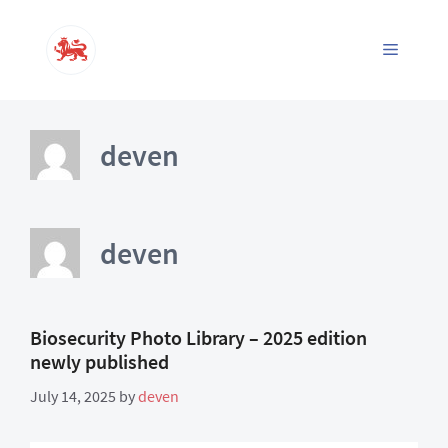
Skip
to
Menu
content
deven
deven
Biosecurity Photo Library – 2025 edition
newly published
July 14, 2025
by
deven