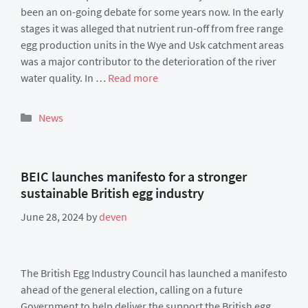
been an on-going debate for some years now. In the early
stages it was alleged that nutrient run-off from free range
egg production units in the Wye and Usk catchment areas
was a major contributor to the deterioration of the river
water quality. In …
Read more
Categories
News
BEIC launches manifesto for a stronger
sustainable British egg industry
June 28, 2024
by
deven
The British Egg Industry Council has launched a manifesto
ahead of the general election, calling on a future
Government to help deliver the support the British egg