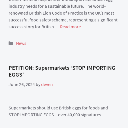
industry needs for a sustainable future. The world-
renowned British Lion Code of Practice is the UK’s most
successful food safety scheme, representing a significant
success story for British …
Read more
Categories
News
PETITION: Supermarkets ‘STOP IMPORTING
EGGS’
June 26, 2024
by
deven
Supermarkets should use British eggs for foods and
STOP IMPORTING EGGS – over 40,000 signatures