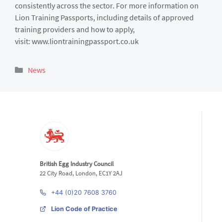
consistently across the sector. For more information on
Lion Training Passports, including details of approved
training providers and how to apply,
visit: www.liontrainingpassport.co.uk
Categories
News
British Egg Industry Council
22 City Road, London, EC1Y 2AJ
+44 (0)20 7608 3760
Lion Code of Practice