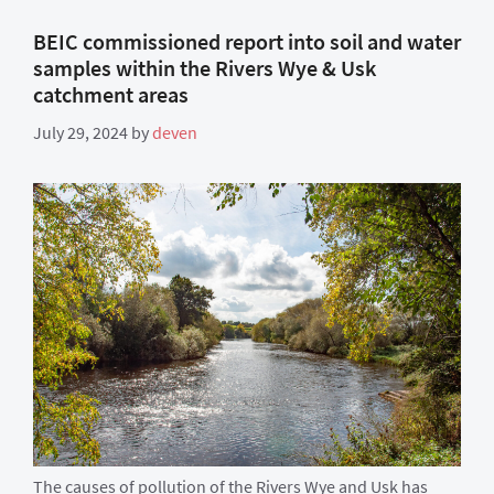
BEIC commissioned report into soil and water
samples within the Rivers Wye & Usk
catchment areas
July 29, 2024
by
deven
The causes of pollution of the Rivers Wye and Usk has