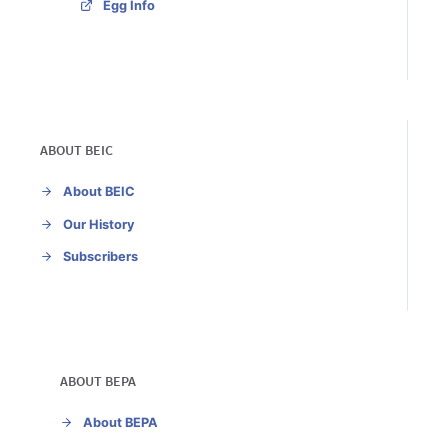
Egg Info
ABOUT BEIC
About BEIC
Our History
Subscribers
ABOUT BEPA
About BEPA