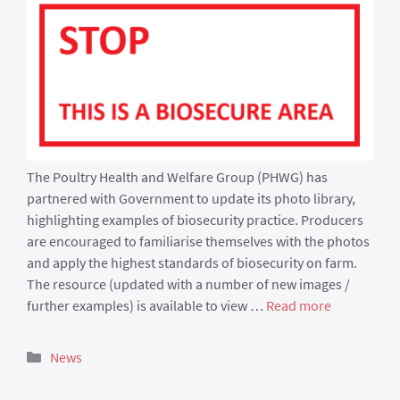
The Poultry Health and Welfare Group (PHWG) has
partnered with Government to update its photo library,
highlighting examples of biosecurity practice. Producers
are encouraged to familiarise themselves with the photos
and apply the highest standards of biosecurity on farm.
The resource (updated with a number of new images /
further examples) is available to view …
Read more
Categories
News