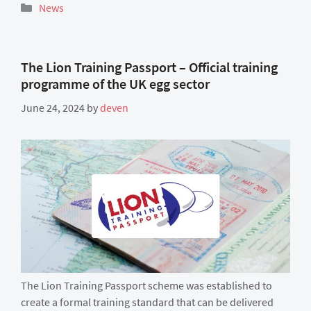
Categories
News
The Lion Training Passport – Official training
programme of the UK egg sector
June 24, 2024
by
deven
The Lion Training Passport scheme was established to
create a formal training standard that can be delivered