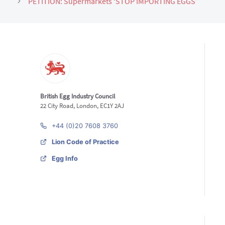
PETITION: Supermarkets ‘STOP IMPORTING EGGS’
British Egg Industry Council
22 City Road, London, EC1Y 2AJ
+44 (0)20 7608 3760
Lion Code of Practice
Egg Info