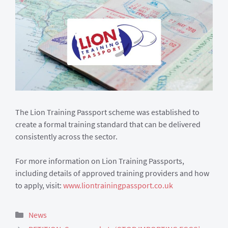
The Lion Training Passport scheme was established to
create a formal training standard that can be delivered
consistently across the sector.
For more information on Lion Training Passports,
including details of approved training providers and how
to apply, visit:
www.liontrainingpassport.co.uk
Categories
News