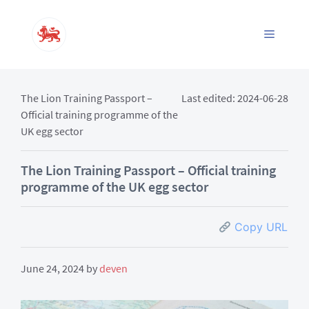
Skip
to
Menu
content
The Lion Training Passport –
Last edited: 2024-06-28
Official training programme of the
UK egg sector
The Lion Training Passport – Official training
programme of the UK egg sector
Copy URL
June 24, 2024
by
deven