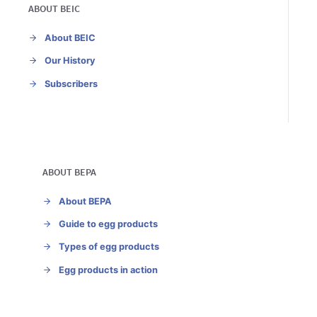
ABOUT BEIC
About BEIC
Our History
Subscribers
ABOUT BEPA
About BEPA
Guide to egg products
Types of egg products
Egg products in action